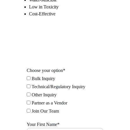
Low in Toxicity
Cost-Effective
Choose your option*
Bulk Inquiry
Technical/Regulatory Inquiry
Other Inquiry
Partner as a Vendor
Join Our Team
Your First Name*