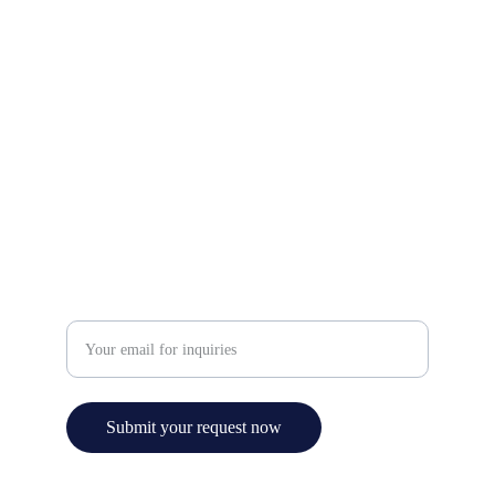
Contact Us
Email: info@ezchemicals.ca
Phone: +1 (905)-602-7333
Service
Enter your email address
Submit your request now