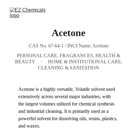
Acetone
CAS No. 67-64-1 / INCI Name: Acetone
PERSONAL CARE, FRAGRANCES, HEALTH &
BEAUTY
HOME & INSTITUTIONAL CARE,
CLEANING & SANITATION
Acetone is a highly versatile, Volatile solvent used 
extensively across several major industries, with 
the largest volumes utilized for chemical synthesis 
and industrial cleaning. It is primarily used as a 
powerful solvent for dissolving oils, resins, plastics, 
and waxes.