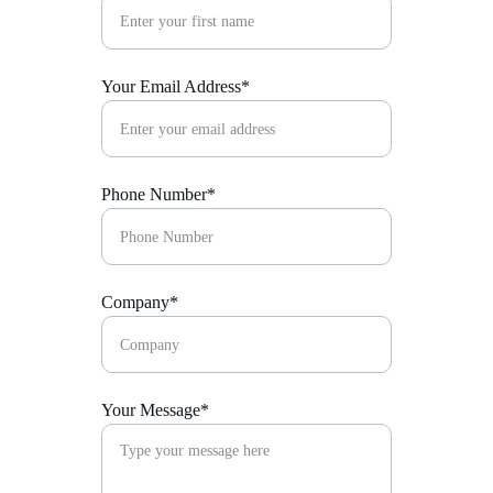
Your Email Address*
Phone Number*
Company*
Your Message*