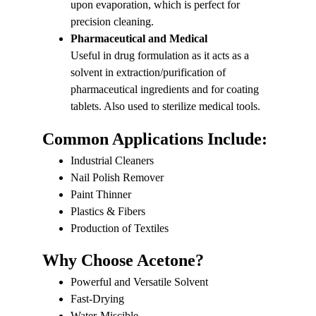
upon evaporation, which is perfect for 
precision cleaning.
Pharmaceutical and Medical
Useful in drug formulation as it acts as a 
solvent in extraction/purification of 
pharmaceutical ingredients and for coating 
tablets. Also used to sterilize medical tools.
Common Applications Include:
Industrial Cleaners
Nail Polish Remover
Paint Thinner
Plastics & Fibers
Production of Textiles
Why Choose Acetone?
Powerful and Versatile Solvent
Fast-Drying
Water-Miscible