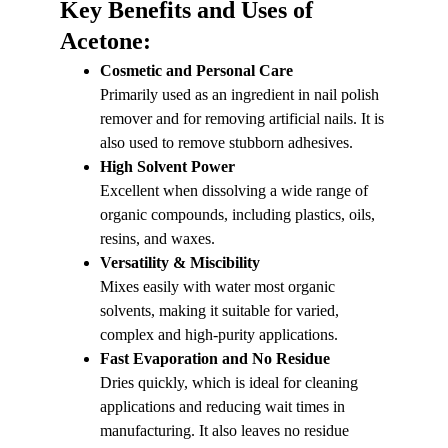
Key Benefits and Uses of 
Acetone:
Cosmetic and Personal Care
Primarily used as an ingredient in nail polish 
remover and for removing artificial nails. It is 
also used to remove stubborn adhesives.
High Solvent Power
Excellent when dissolving a wide range of 
organic compounds, including plastics, oils, 
resins, and waxes.
Versatility & Miscibility
Mixes easily with water most organic 
solvents, making it suitable for varied, 
complex and high-purity applications.
Fast Evaporation and No Residue
Dries quickly, which is ideal for cleaning 
applications and reducing wait times in 
manufacturing. It also leaves no residue 